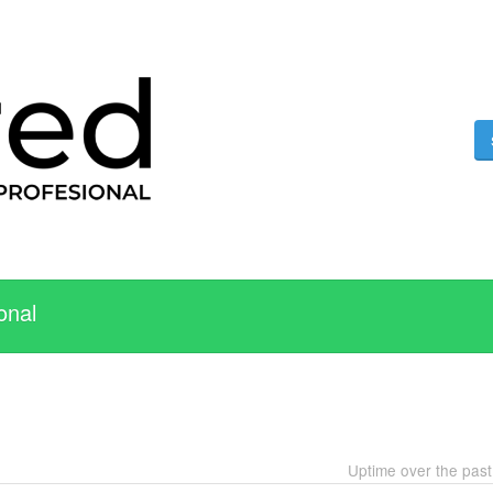
onal
Uptime over the pas