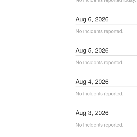
Aug
6
,
2026
No incidents reported.
Aug
5
,
2026
No incidents reported.
Aug
4
,
2026
No incidents reported.
Aug
3
,
2026
No incidents reported.