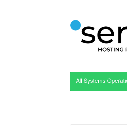
All Systems Operati