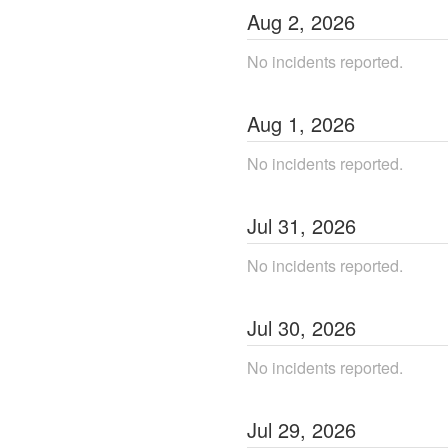
Aug
2
,
2026
No incidents reported.
Aug
1
,
2026
No incidents reported.
Jul
31
,
2026
No incidents reported.
Jul
30
,
2026
No incidents reported.
Jul
29
,
2026