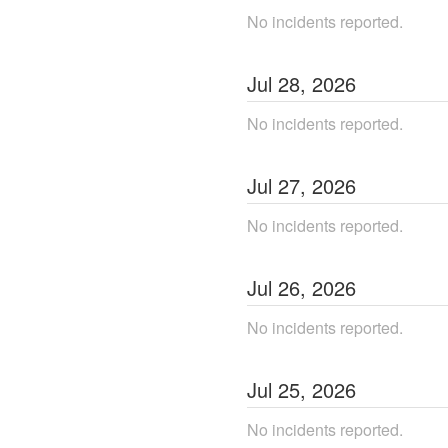
No incidents reported.
Jul
28
,
2026
No incidents reported.
Jul
27
,
2026
No incidents reported.
Jul
26
,
2026
No incidents reported.
Jul
25
,
2026
No incidents reported.