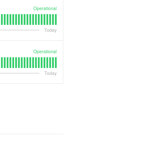
Operational
Today
Operational
Today