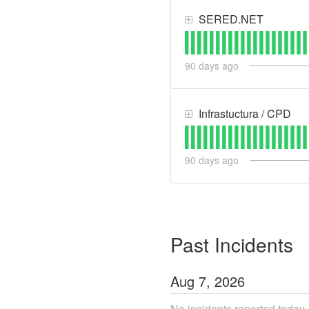
SERED.NET
90
days ago
Infrastuctura / CPD
90
days ago
Past Incidents
Aug
7
,
2026
No incidents reported today.