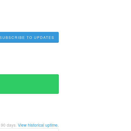
SUBSCRIBE TO UPDATES
t
90
days.
View historical uptime.