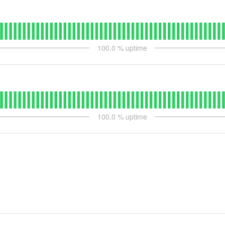
100.0
% uptime
100.0
% uptime